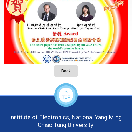
Back
Institute of Electronics, National Yang Ming
Chiao Tung University