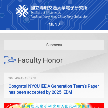
MENU
Submenu
Faculty Honor
2025-09-15 15:09:02
Congrats! NYCU IEE A Generation Team's Paper
has been accepted by 2025 IEDM