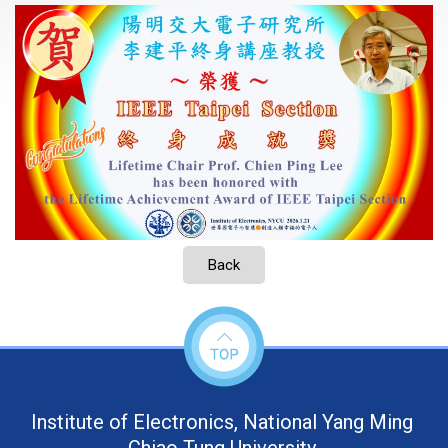
Back
Institute of Electronics, National Yang Ming
Chiao Tung University