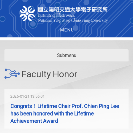
MENU
Submenu
Faculty Honor
2026-01-21 13:56:01
Congrats！Lifetime Chair Prof. Chien Ping Lee
has been honored with the Lifetime
Achievement Award