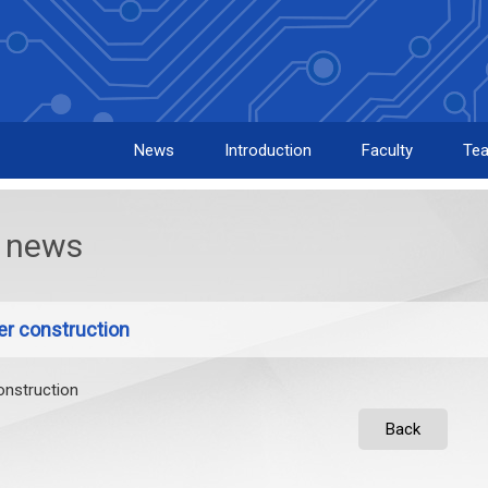
News
Introduction
Faculty
Tea
news
er construction
onstruction
Back