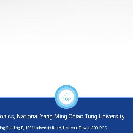
tronics, National Yang Ming Chiao Tung University
ng Building D, 1001 University Road, Hsinchu, Taiwan 300, ROC