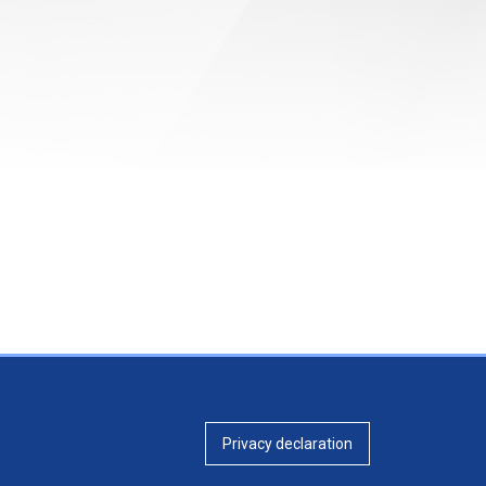
Privacy declaration