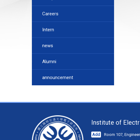
Careers
Intern
news
Alumni
announcement
Institute of Elec
Add
Room 107, Engineeri