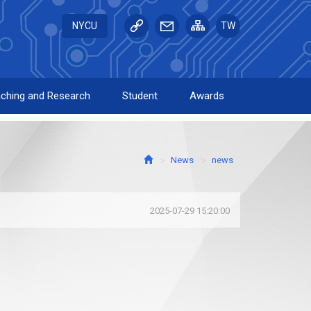
NYCU
TW
ching and Research
Student
Awards
News
news
2025-07-29 15:20:00