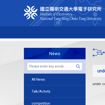
News
und
All News
under c
Talk/Activity
competition