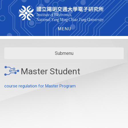
MENU
Submenu
Master Student
course regulation for Master Program