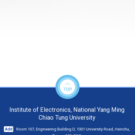
Institute of Electronics, National Yang Ming
Chiao Tung University
Add
Room 107, Engineering Building D, 1001 University Road, Hsinchu,