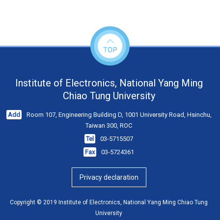
Institute of Electronics, National Yang Ming
Chiao Tung University
Add
Room 107, Engineering Building D, 1001 University Road, Hsinchu,
Taiwan 300, ROC
Tel
03-5715507
Fax
03-5724361
Privacy declaration
Copyright © 2019 Institute of Electronics, National Yang Ming Chiao Tung
University