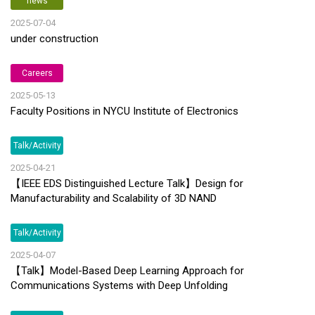
news
2025-07-04
under construction
Careers
2025-05-13
Faculty Positions in NYCU Institute of Electronics
Talk/Activity
2025-04-21
【IEEE EDS Distinguished Lecture Talk】Design for
Manufacturability and Scalability of 3D NAND
Talk/Activity
2025-04-07
【Talk】Model-Based Deep Learning Approach for
Communications Systems with Deep Unfolding