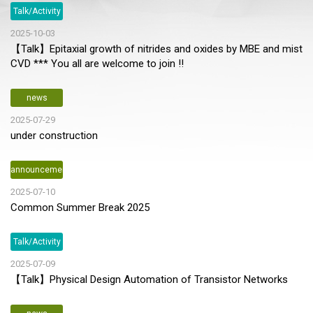
Talk/Activity
2025-10-03
【Talk】Epitaxial growth of nitrides and oxides by MBE and mist
CVD *** You all are welcome to join !!
news
2025-07-29
under construction
announcement
2025-07-10
Common Summer Break 2025
Talk/Activity
2025-07-09
【Talk】Physical Design Automation of Transistor Networks