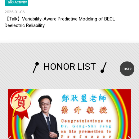
Talk/Activity
2025-01-06
【Talk】Variability-Aware Predictive Modeling of BEOL
Deelectric Reliability
HONOR LIST
more