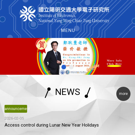
MENU
NEWS
more
announcement
2026-02-05
Access control during Lunar New Year Holidays