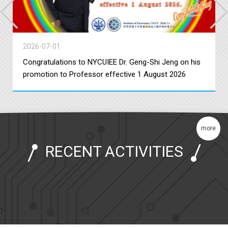
2026-07-01
Congratulations to NYCUIEE Dr. Geng-Shi Jeng on his
promotion to Professor effective 1 August 2026
more
RECENT ACTIVITIES