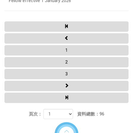
Fellow effective 1 January 2026
1
2
3
頁次：
資料總數：96