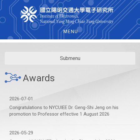
MENU
Submenu
Awards
2026-07-01
Congratulations to NYCUIEE Dr. Geng-Shi Jeng on his
promotion to Professor effective 1 August 2026
2026-05-29