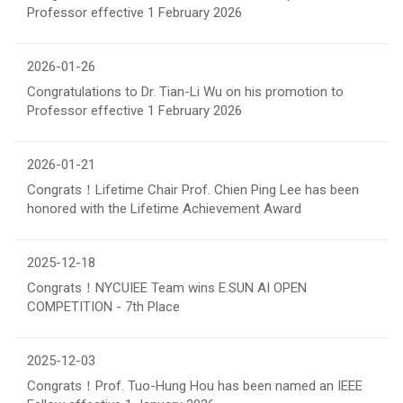
Professor effective 1 February 2026
2026-01-26
Congratulations to Dr. Tian-Li Wu on his promotion to
Professor effective 1 February 2026
2026-01-21
Congrats！Lifetime Chair Prof. Chien Ping Lee has been
honored with the Lifetime Achievement Award
2025-12-18
Congrats！NYCUIEE Team wins E.SUN AI OPEN
COMPETITION - 7th Place
2025-12-03
Congrats！Prof. Tuo-Hung Hou has been named an IEEE