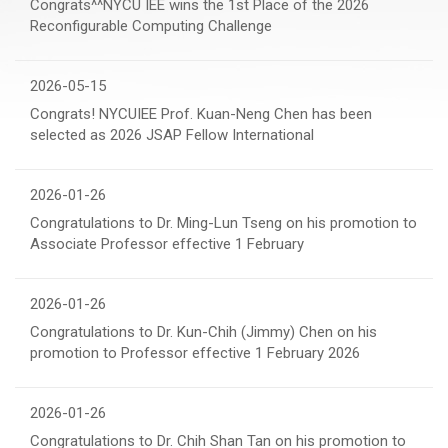
Congrats^^NYCU IEE wins the 1st Place of the 2026
Reconfigurable Computing Challenge
2026-05-15
Congrats! NYCUIEE Prof. Kuan-Neng Chen has been
selected as 2026 JSAP Fellow International
2026-01-26
Congratulations to Dr. Ming-Lun Tseng on his promotion to
Associate Professor effective 1 February
2026-01-26
Congratulations to Dr. Kun-Chih (Jimmy) Chen on his
promotion to Professor effective 1 February 2026
2026-01-26
Congratulations to Dr. Chih Shan Tan on his promotion to