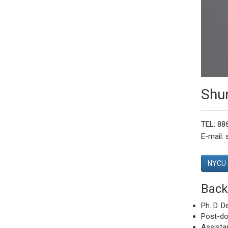
Shu
TEL: 88
E-mail:
NYCU 
Back
Ph. D. D
Post-doc
Assistan