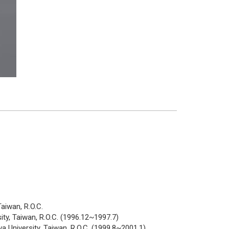
aiwan, R.O.C.
ity, Taiwan, R.O.C. (1996.12~1997.7)
 University, Taiwan, R.O.C. (1999.8~2001.1)