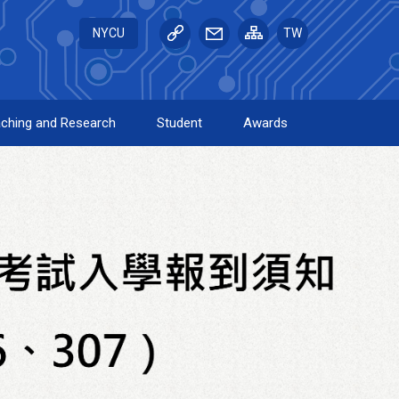
NYCU
TW
ching and Research
Student
Awards