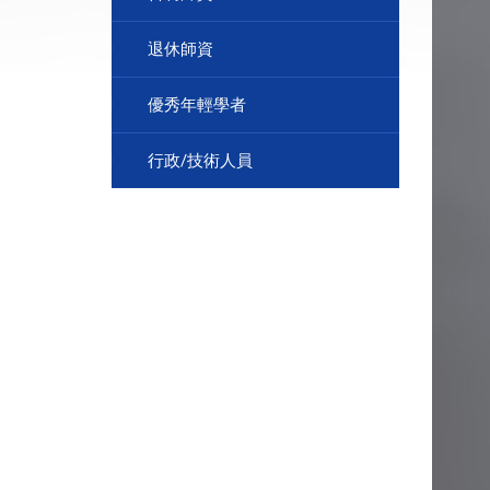
退休師資
優秀年輕學者
行政/技術人員