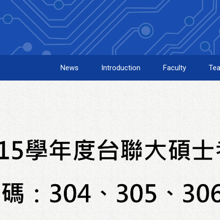
News
Introduction
Faculty
Tea