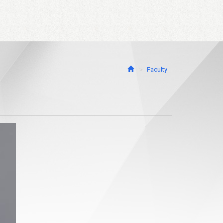
Faculty