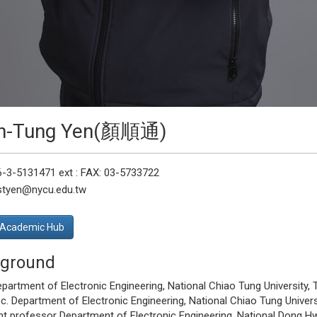
n-Tung Yen(顏順通)
6-3-5131471 ext : FAX: 03-5733722
 styen@nycu.edu.tw
Academic Hub
ground
epartment of Electronic Engineering, National Chiao Tung University, T
. Department of Electronic Engineering, National Chiao Tung Univers
t professor Department of Electronic Engineering, National Dong Hwa