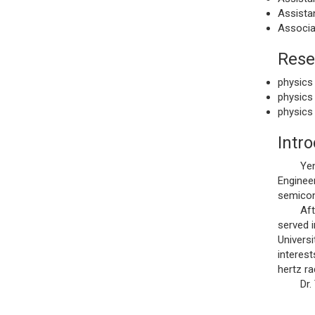
Assistan
Associa
Rese
physics
physics
physics
Intr
Yen, Sh
Engineer
semicon
After g
served i
Universi
interes
hertz ra
Dr. Yen