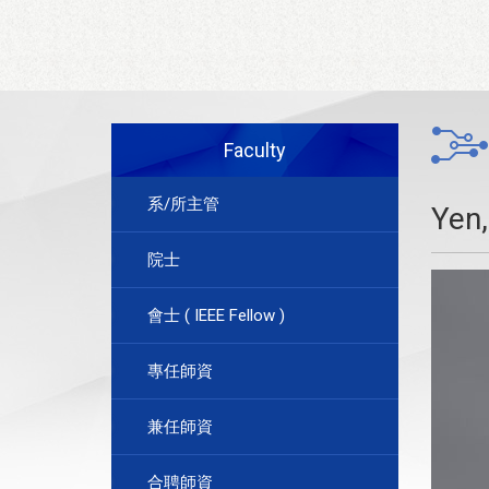
Faculty
系/所主管
Yen
院士
會士 ( IEEE Fellow )
專任師資
兼任師資
合聘師資