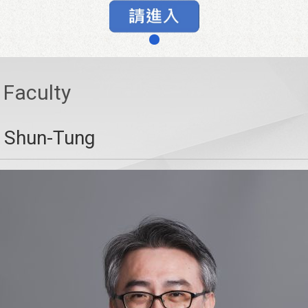
Faculty
, Shun-Tung