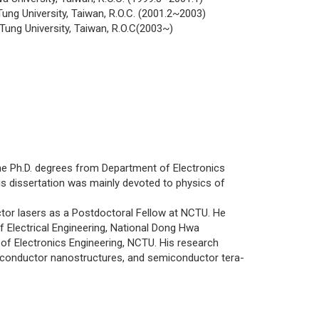
ung University, Taiwan, R.O.C. (2001.2~2003)
Tung University, Taiwan, R.O.C(2003~)
 Ph.D. degrees from Department of Electronics
His dissertation was mainly devoted to physics of
r lasers as a Postdoctoral Fellow at NCTU. He
 Electrical Engineering, National Dong Hwa
t of Electronics Engineering, NCTU. His research
iconductor nanostructures, and semiconductor tera-