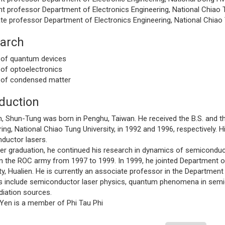
t professor Department of Electronics Engineering, National Chiao T
te professor Department of Electronics Engineering, National Chiao 
arch
 of quantum devices
 of optoelectronics
 of condensed matter
oduction
un-Tung was born in Penghu, Taiwan. He received the B.S. and the
ing, National Chiao Tung University, in 1992 and 1996, respectively. 
ductor lasers.
raduation, he continued his research in dynamics of semiconducto
n the ROC army from 1997 to 1999. In 1999, he jointed Department of
ty, Hualien. He is currently an associate professor in the Departmen
ts include semiconductor laser physics, quantum phenomena in sem
diation sources.
 is a member of Phi Tau Phi