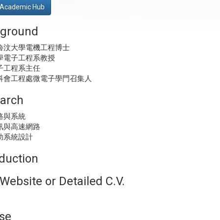
Academic Hub
ground
魯汶大學電機工程博士
學電子工程系教授
子工程系主任
科會工程處微電子學門召集人
arch
路與系統
訊與高速網路
助系統設計
oduction
Website or Detailed C.V.
se