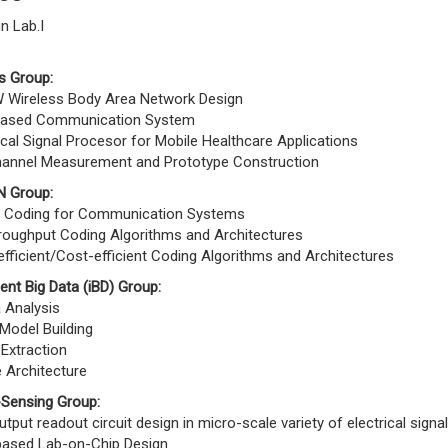
n Lab.I
s Group:
Wireless Body Area Network Design
ased Communication System
cal Signal Procesor for Mobile Healthcare Applications
annel Measurement and Prototype Construction
 Group:
 Coding for Communication Systems
roughput Coding Algorithms and Architectures
fficient/Cost-efficient Coding Algorithms and Architectures
igent Big Data (iBD) Group:
 Analysis
Model Building
Extraction
 Architecture
-Sensing Group:
output readout circuit design in micro-scale variety of electrical signa
 based Lab-on-Chip Design