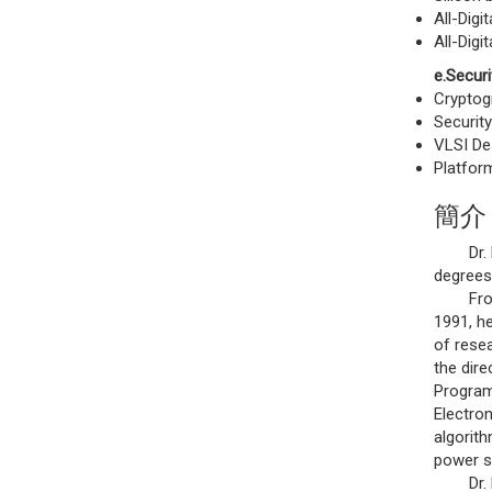
All-Dig
All-Digi
e.Securi
Cryptog
Securit
VLSI Des
Platfor
簡介
Dr. Lee
degrees 
From 19
1991, h
of rese
the dir
Program 
Electron
algorith
power s
Dr. Lee