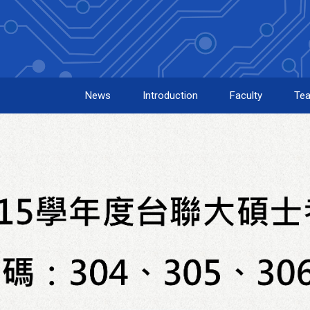
News
Introduction
Faculty
Tea