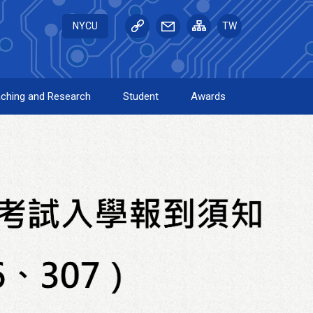
NYCU
TW
ching and Research
Student
Awards