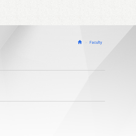
Faculty