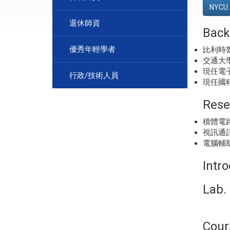
NYCU 
退休師資
Back
優秀年輕學者
比利時
交通大
現任電
行政/技術人員
現任國
Rese
積體電
視訊通
電腦輔
Intr
Lab. 
Cour