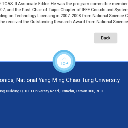
E TCAS-II Associate Editor. He was the program committee member
07, and the Past-Chair of Taipei Chapter of IEEE Circuits and Syste
ding on Technology Licensing in 2007, 2008 from National Science C
, he received the Outstanding Research Award from National Science
Back
tronics, National Yang Ming Chiao Tung University
ng Building D, 1001 University Road, Hsinchu, Taiwan 300, ROC