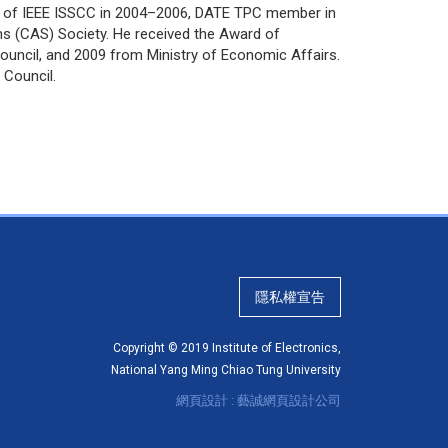
 of IEEE ISSCC in 2004–2006, DATE TPC member in
ms (CAS) Society. He received the Award of
ouncil, and 2009 from Ministry of Economic Affairs.
 Council.
隱私權宣告
Copyright © 2019 Institute of Electronics,
National Yang Ming Chiao Tung University
網頁設計 : 藝誠網頁設計公司