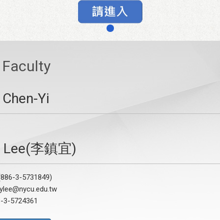
Faculty
 Chen-Yi
Y. Lee(李鎮宜)
886-3-5731849)
cylee@nycu.edu.tw
6-3-5724361