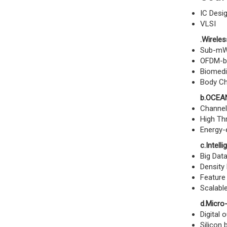
IC Desig
VLSI
.Wireles
Sub-mW 
OFDM-b
Biomedi
Body Ch
b.OCEAN
Channel
High Th
Energy-e
c.Intell
Big Data
Density 
Feature 
Scalable
d.Micro
Digital 
Silicon