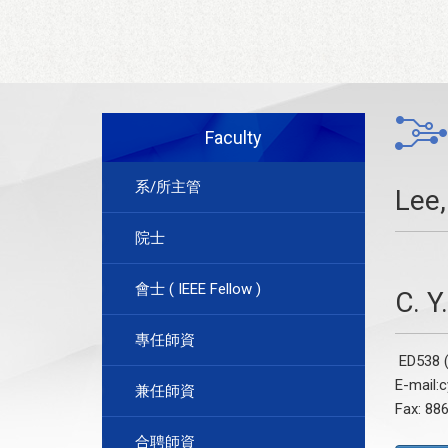
Faculty
系/所主管
Lee,
院士
會士 ( IEEE Fellow )
C. 
專任師資
ED538 (
E-mail:
兼任師資
Fax: 88
合聘師資