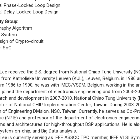
ital Phase-Locked Loop Design
tal Delay-Locked Loop Design
ty Group:
raphy Algorithm
y System
ign of Crypto-circuit
m SoC
 received the B.S. degree from National Chiao Tung University (NCTU
from Katholieke University Leuven (KUL), Leuven, Belgium, in 1986 and 
86 to 1990, he was with IMEC/VSDM, Belgium, working in the area 
e joined the department of electronics engineering and from 2003-20
arch and development in 2007-2010, National Chiao Tung University 
ector of National CHIP Implementation Center, Taiwan. During 2003-2
of Engineering Division, NSC, Taiwan. Currently, he serves as Co-Pr
ic (NPIE) and professor of the department of electronics engineerin
ms and architectures for high-throughput DSP applications. He is als
ystem-on-chip, and Big Data analysis.
 is currently serving as IEEE ASSCC TPC member, IEEE VLSI Sym