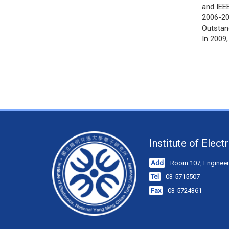
and IEE
2006-20
Outstan
In 2009
Institute of Elec
Add
Room 107, Engineeri
Tel
03-5715507
Fax
03-5724361