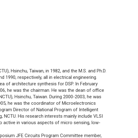
), Hsinchu, Taiwan, in 1982, and the M.S. and Ph.D.
1990, respectively, all in electrical engineering.
of architecture synthesis for DSP. In February
06, he was the chairman. He was the dean of office
(NCTU), Hsinchu, Taiwan. During 2000-2003, he was
005, he was the coordinator of Microelectronics
ogram Director of National Program of Intelligent
g, NCTU. His research interests mainly include VLSI
o active in various aspects of micro sensing, low-
posium JFE Circuits Program Committee member,